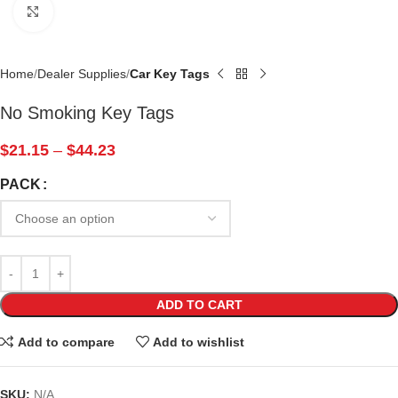
Click to enlarge
Home
Dealer Supplies
Car Key Tags
No Smoking Key Tags
$
21.15
–
$
44.23
PACK
ADD TO CART
Add to compare
Add to wishlist
SKU:
N/A