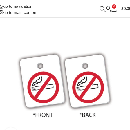
Skip to navigation
0
$
0.0
Skip to main content