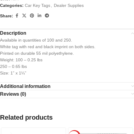
Categories:
Car Key Tags
,
Dealer Supplies
Share:
Description
Available in quantities of 100 and 250.
White tag with red and black imprint on both sides.
Printed on durable 55 mil polyethylene.
Weight: 100 – 0.25 lbs
250 – 0.65 lbs
Size: 1” x 1¼”
Additional information
Reviews (0)
Related products