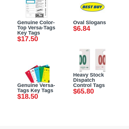
Genuine Color-
Oval Slogans
$
6.84
Top Versa-Tags
Key Tags
$
17.50
Heavy Stock
Dispatch
Genuine Versa-
Control Tags
$
65.80
Tags Key Tags
$
18.50