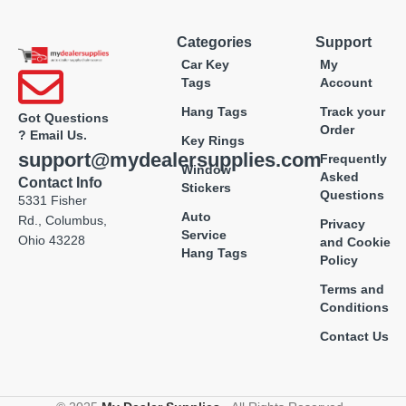
Categories
Support
Car Key
My
Tags
Account
Hang Tags
Track your
Got Questions
Order
? Email Us.
Key Rings
support@mydealersupplies.com
Frequently
Window
Asked
Contact Info
Stickers
Questions
5331 Fisher
Auto
Rd., Columbus,
Privacy
Service
Ohio 43228
and Cookie
Hang Tags
Policy
Terms and
Conditions
Contact Us