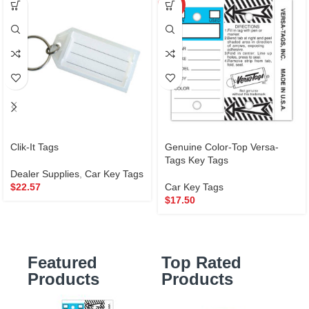
HOT
Clik-It Tags
Genuine Color-Top Versa-
Tags Key Tags
Dealer Supplies
,
Car Key Tags
$
22.57
Car Key Tags
$
17.50
Featured
Top Rated
Products
Products