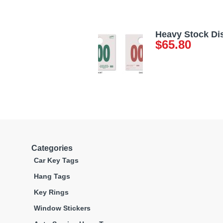
Heavy Stock Di
$
65.80
Categories
Car Key Tags
Hang Tags
Key Rings
Window Stickers