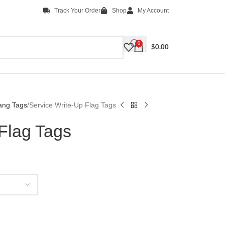
Track Your Order
Shop
My Account
0
$
0.00
ang Tags
Service Write-Up Flag Tags
Flag Tags