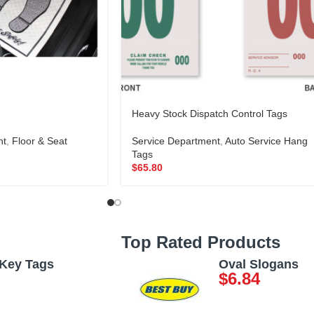
Heavy Stock Dispatch Control Tags
nt
,
Floor & Seat
Service Department
,
Auto Service Hang
Tags
$
65.80
Top Rated Products
 Key Tags
Oval Slogans
$
6.84