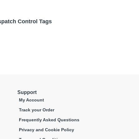
spatch Control Tags
Support
My Account
Track your Order
Frequently Asked Questions
Privacy and Cookie Policy