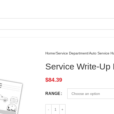
Home
Service Department
Auto Service H
Service Write-Up 
$
84.39
RANGE