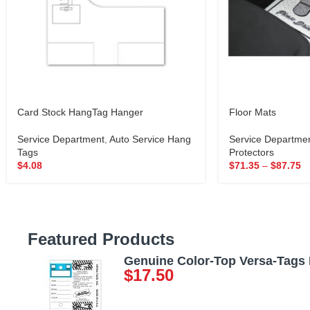
Card Stock HangTag Hanger
Floor Mats
Service Department
,
Auto Service Hang
Service Departme
Tags
Protectors
$
4.08
$
71.35
–
$
87.75
Featured Products
Genuine Color-Top Versa-Tags
$
17.50