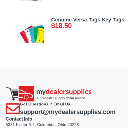
Genuine Versa-Tags Key Tags
$
18.50
Got Questions ? Email Us.
support@mydealersupplies.com
Contact Info
5331 Fisher Rd., Columbus, Ohio 43228