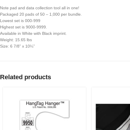
Note pad and data collection tool all in one!
Packaged 20 pads of 50 – 1,000 per bundle.
Lowest set is 000-999
Highest set is 9000-9999.
Available in White with Black imprint.
Weight: 15.65 lbs
Size: 6 7/8” x 10¼”
Related products