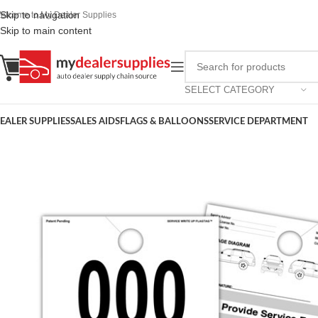
Skip to navigation
elcome to My Dealer Supplies
Skip to main content
SELECT CATEGORY
EALER SUPPLIES
SALES AIDS
FLAGS & BALLOONS
SERVICE DEPARTMENT