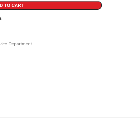
D TO CART
t
vice Department