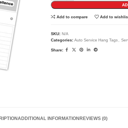
AD
Add to compare
Add to wishlis
SKU:
N/A
Categories:
Auto Service Hang Tags
,
Ser
Share:
RIPTION
ADDITIONAL INFORMATION
REVIEWS (0)