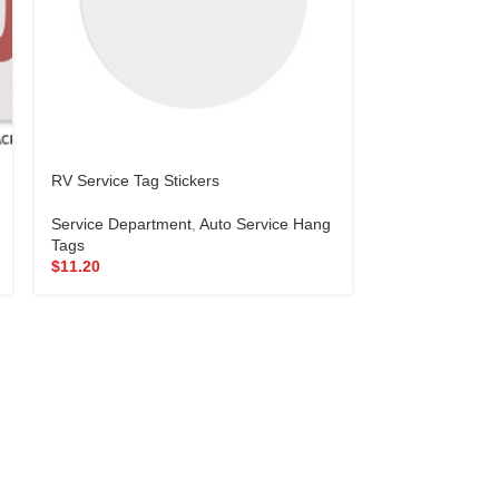
RV Service Tag Stickers
Seat Protector
Service Department
,
Auto Service Hang
Service Depar
Tags
Protectors
$
11.20
$
69.95
–
$
78.4