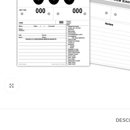
Click to enlarge
DESC