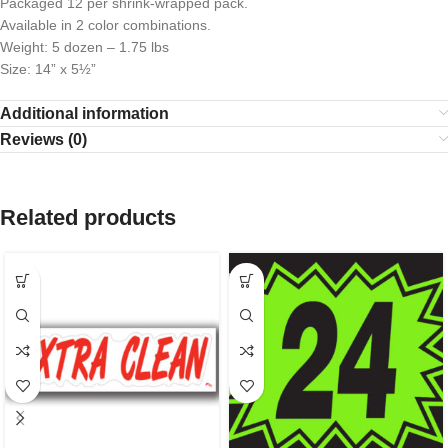
Packaged 12 per shrink-wrapped pack.
Available in 2 color combinations.
Weight: 5 dozen – 1.75 lbs
Size: 14” x 5½”
Additional information
Reviews (0)
Related products