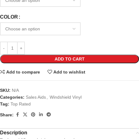
COLOR
ADD TO CART
Add to compare
Add to wishlist
SKU:
N/A
Categories:
Sales Aids
,
Windshield Vinyl
Tag:
Top Rated
Share:
Description