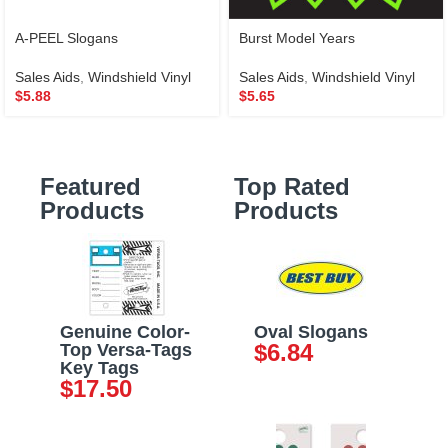
A-PEEL Slogans
Burst Model Years
Sales Aids
,
Windshield Vinyl
Sales Aids
,
Windshield Vinyl
$
5.88
$
5.65
Featured
Top Rated
Products
Products
Genuine Color-
Oval Slogans
$
6.84
Top Versa-Tags
Key Tags
$
17.50