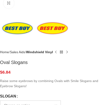
Click to enlarge
Home
Sales Aids
Windshield Vinyl
Oval Slogans
$
6.84
Raise some eyebrows by combining Ovals with Smile Slogans and
Eyebrow Slogans!
SLOGAN