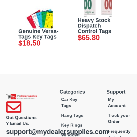
Heavy Stock
Dispatch
Genuine Versa-
Control Tags
$
65.80
Tags Key Tags
$
18.50
Categories
Support
Car Key
My
Tags
Account
Hang Tags
Track your
Got Questions
Order
? Email Us.
Key Rings
support@mydealersupplies.com
Frequently
Window