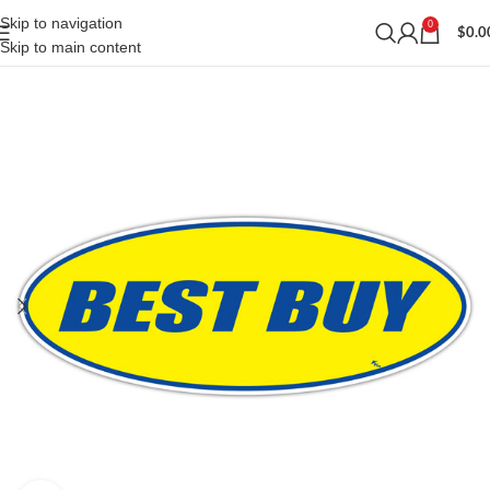
Skip to navigation
0
$
0.0
Skip to main content