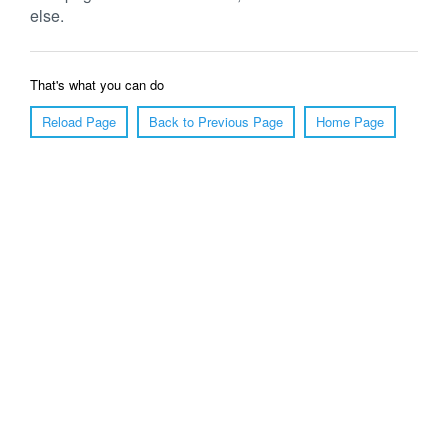
else.
That's what you can do
Reload Page
Back to Previous Page
Home Page